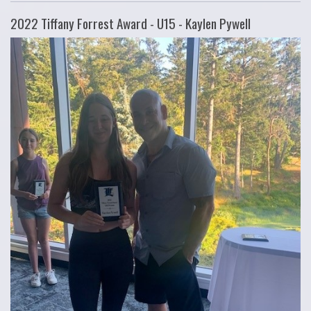
2022 Tiffany Forrest Award - U15 - Kaylen Pywell