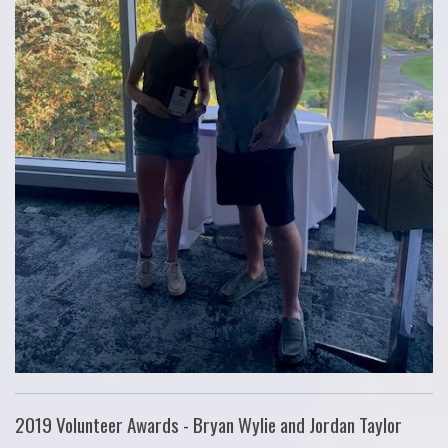
2019 Volunteer Awards - Bryan Wylie and Jordan Taylor