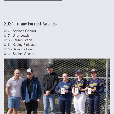
2024 Tiffany Forrest Awards:
U17 - Addison Gebicki
U17 - Briar Leach
U15 - Lauren Stann
U15 - Kealey Finlayson
U13 - Savanna Fong
U13 - Sophia Vincent