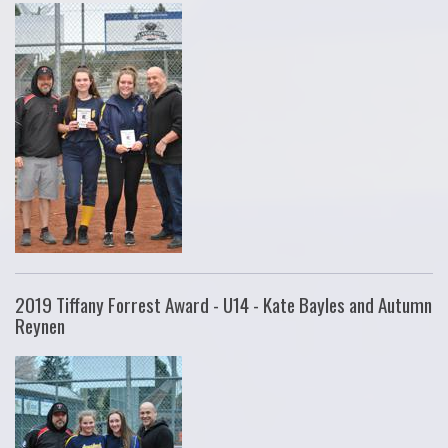
2019 Tiffany Forrest Award - U14 - Kate Bayles and Autumn
Reynen