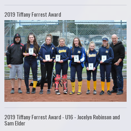
2019 Tiffany Forrest Award
2019 Tiffany Forrest Award - U16 - Jocelyn Robinson and
Sam Elder