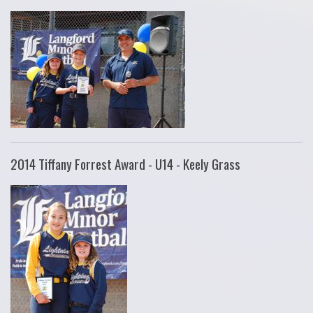
2014 Tiffany Forrest Award - U14 - Keely Grass