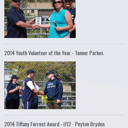
2014 Youth Volunteer of the Year - Tanner Parkes
2014 Tiffany Forrest Award - U12 - Peyton Bryden