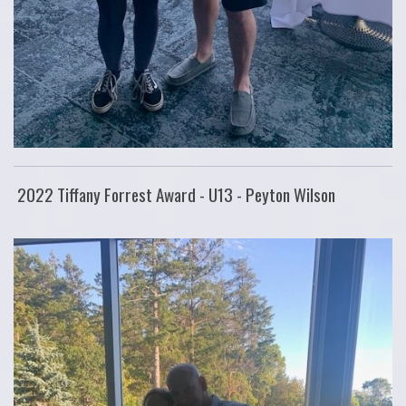
2022 Tiffany Forrest Award - U13 - Peyton Wilson