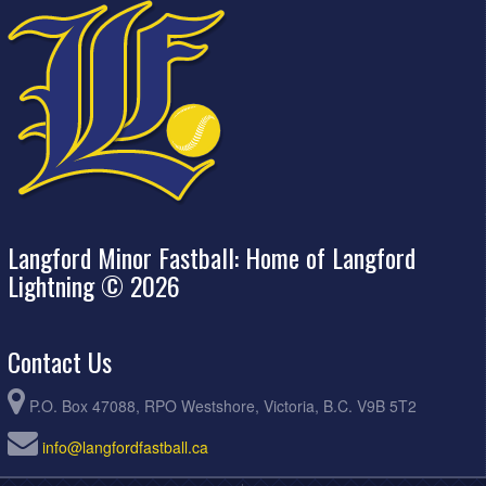
Langford Minor Fastball: Home of Langford
Lightning © 2026
Contact Us
P.O. Box 47088, RPO Westshore, Victoria, B.C. V9B 5T2
info@langfordfastball.ca