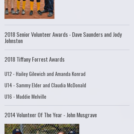
2018 Senior Volunteer Awards - Dave Saunders and Jody
Johnston
2018 Tiffany Forrest Awards
U12 - Hailey Gilewich and Amanda Konrad
U14 - Sammy Elder and Claudia McDonald
U16 - Maddie Melville
2014 Volunteer Of The Year - John Musgrave