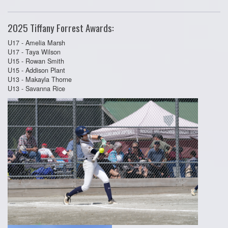
2025 Tiffany Forrest Awards:
U17 - Amelia Marsh
U17 - Taya Wilson
U15 - Rowan Smith
U15 - Addison Plant
U13 - Makayla Thorne
U13 - Savanna Rice