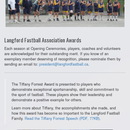
Langford Fastball Association Awards
Each season at Opening Ceremonies, players, coaches and volunteers
are acknowledged for their outstanding merit. If you know of an
exemplary member deserving of recognition, please nominate them by
sending an email to:
president@langfordfastball.ca
.
The Tiffany Forrest Award is presented to players who
demonstrate exceptional sportsmanship, skill and commitment to
the sport of fastball. These players show their leadership and
demonstrate a positive example for others.
Learn more about Tiffany, the accomplishments she made, and
how this award has become so important to the Langford Fastball
Family.
Read the Tiffany Forrest Speech (PDF, 77KB)
.