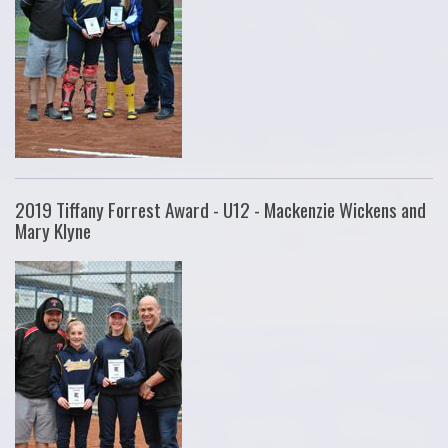
2019 Tiffany Forrest Award - U12 - Mackenzie Wickens and
Mary Klyne