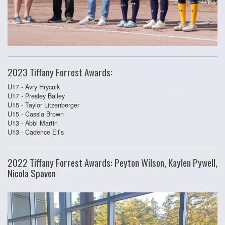
2023 Tiffany Forrest Awards:
U17 - Avry Hrycuik
U17 - Presley Bailey
U15 - Taylor Litzenberger
U15 - Cassia Brown
U13 - Abbi Martin
U13 - Cadence Ellis
2022 Tiffany Forrest Awards: Peyton Wilson, Kaylen Pywell,
Nicola Spaven