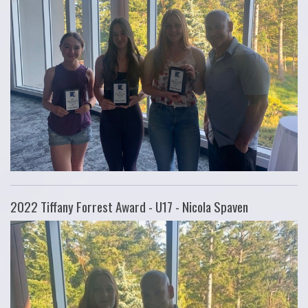
2022 Tiffany Forrest Award - U17 - Nicola Spaven