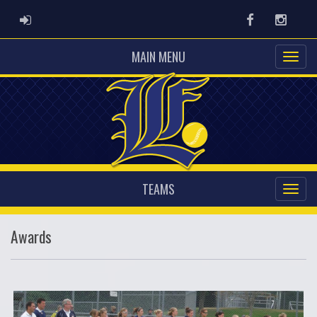
ADMIN LOGIN
Facebook
Instag
MAIN MENU
TEAMS
Awards