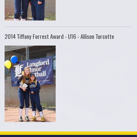
2014 Tiffany Forrest Award - U16 - Allison Turcotte