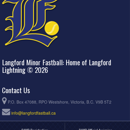
Langford Minor Fastball: Home of Langford
Lightning © 2026
Contact Us
P.O. Box 47088, RPO Westshore, Victoria, B.C. V9B 5T2
info@langfordfastball.ca