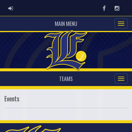
ADMIN LOGIN
Facebook
Instag
MAIN MENU
TEAMS
Events